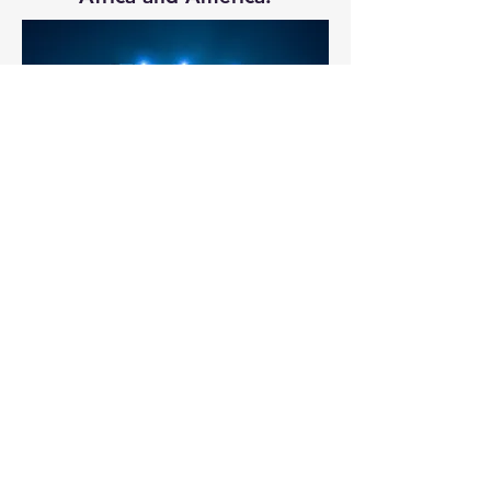
Our method involves