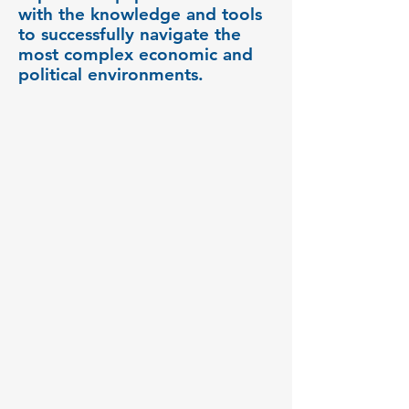
with the knowledge and tools
to successfully navigate the
most complex economic and
political environments.