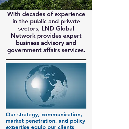
With decades of experience
in the public and private
sectors, LND Global
Network provides expert
business advisory and
government affairs services.
Our strategy, communication,
market penetration, and policy
expertise equip our clients