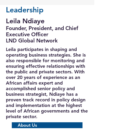
Leadership
Leila Ndiaye
Founder, President, and Chief
Executive Officer
LND Global Network
Leila participates in shaping and
operating business strategies. She is
also responsible for monitoring and
ensuring effective relationships with
the public and private sectors. With
over 20 years of experience as an
African affairs expert and
accomplished senior policy and
business strategist, Ndiaye has a
proven track record in policy design
and implementation at the highest
level of African governments and the
private sector.
About Us