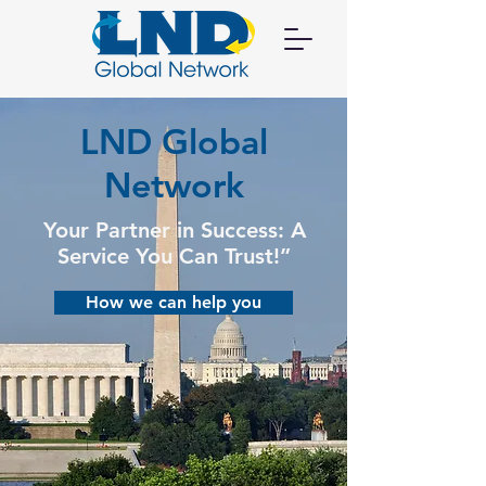
LND Global
Network
Your Partner in Success: A
Service You Can Trust!”
How we can help you