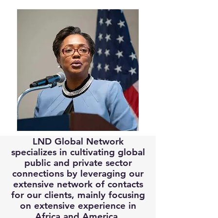
LND Global Network
specializes in cultivating global
public and private sector
connections by leveraging our
extensive network of contacts
for our clients, mainly focusing
on extensive experience in
Africa and America.